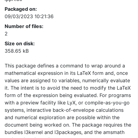
Packaged on:
09/03/2023 10:21:36
Number of files:
2
Size on disk:
358.65 kB
This package defines a command to wrap around a
mathematical expression in its LaTeX form and, once
values are assigned to variables, numerically evaluate
it. The intent is to avoid the need to modify the LaTeX
form of the expression being evaluated. For programs
with a preview facility like LyX, or compile-as-you-go
systems, interactive back-of-envelope calculations
and numerical exploration are possible within the
document being worked on. The package requires the
bundles l3kernel and l3packages, and the amsmath