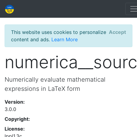
This website uses cookies to personalize
Accept
content and ads.
Learn More
numerica__sour
Numerically evaluate mathematical
expressions in LaTeX form
Version:
3.0.0
Copyright:
License:
lppl1.3c