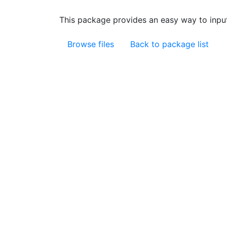
This package provides an easy way to input
Browse files
Back to package list