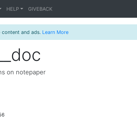
HELP
GIVEBACK
e content and ads.
Learn More
__doc
ons on notepaper
56