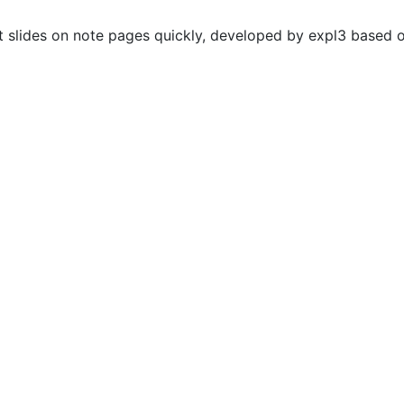
 slides on note pages quickly, developed by expl3 based o