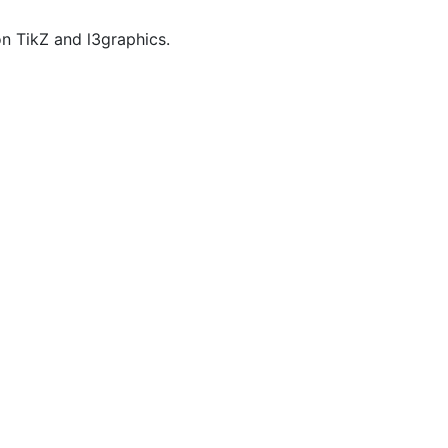
n TikZ and l3graphics.