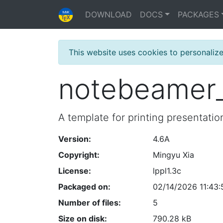
DOWNLOAD
DOCS
PACKAGES
This website uses cookies to personaliz
notebeamer
A template for printing presentati
Version:
4.6A
Copyright:
Mingyu Xia
License:
lppl1.3c
Packaged on:
02/14/2026 11:43:
Number of files:
5
Size on disk:
790.28 kB