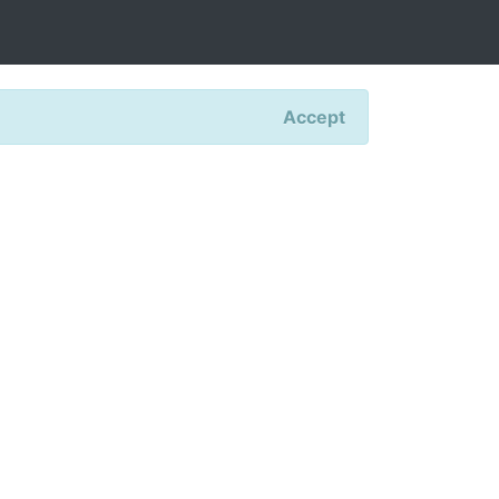
Accept