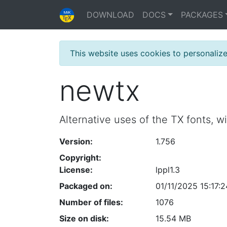
DOWNLOAD
DOCS
PACKAGES
This website uses cookies to personaliz
newtx
Alternative uses of the TX fonts, w
Version:
1.756
Copyright:
License:
lppl1.3
Packaged on:
01/11/2025 15:17:2
Number of files:
1076
Size on disk:
15.54 MB