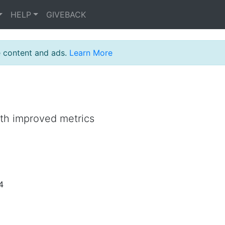
HELP
GIVEBACK
e content and ads.
Learn More
ith improved metrics
4