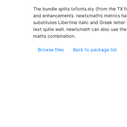
The bundle splits txfonts.sty (from the TX 
and enhancements. newtxmath’s metrics have
substitutes Libertine italic and Greek lett
text quite well. newtxmath can also use th
maths combination.
Browse files
Back to package list