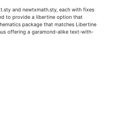
xt.sty and newtxmath.sty, each with fixes
 to provide a libertine option that
mathematics package that matches Libertine
hus offering a garamond-alike text-with-