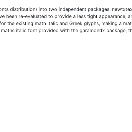
fonts distribution) into two independent packages, newtxte
 been re-evaluated to provide a less tight appearance, and
er for the existing math italic and Greek glyphs, making a 
e maths italic font provided with the garamondx package, t