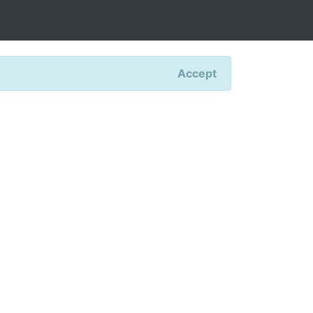
Accept