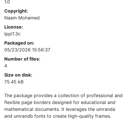
1.0
Copyright:
Naam Mohamed
License:
lppl1.3c
Packaged on:
05/23/2026 15:56:37
Number of files:
4
Size on disk:
75.45 kB
The package provides a collection of professional and
flexible page borders designed for educational and
mathematical documents. It leverages the umranda
and umrandb fonts to create high-quality frames.