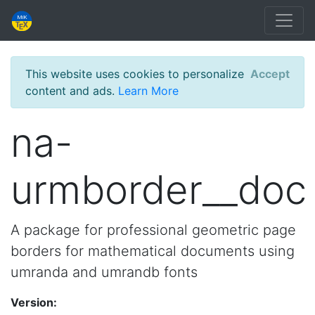
This website uses cookies to personalize
Accept
content and ads.
Learn More
na-
urmborder__doc
A package for professional geometric page
borders for mathematical documents using
umranda and umrandb fonts
Version: