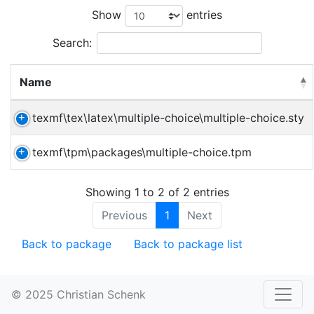
Show
entries
Search:
Name
texmf\tex\latex\multiple-choice\multiple-choice.sty
texmf\tpm\packages\multiple-choice.tpm
Showing 1 to 2 of 2 entries
Previous
1
Next
Back to package
Back to package list
© 2025 Christian Schenk