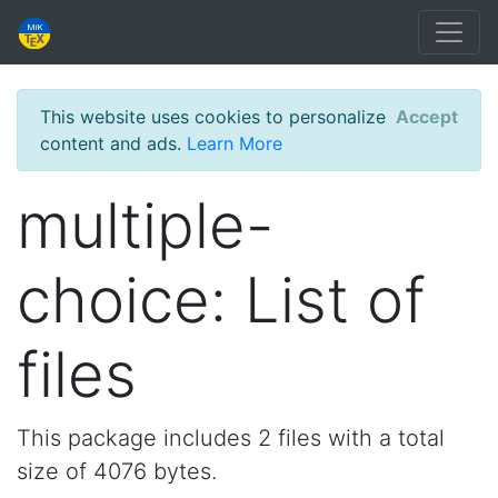
This website uses cookies to personalize
Accept
content and ads.
Learn More
multiple-
choice: List of
files
This package includes 2 files with a total
size of 4076 bytes.