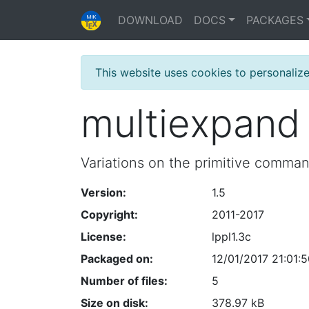
DOWNLOAD
DOCS
PACKAGES
This website uses cookies to personaliz
multiexpand
Variations on the primitive comma
Version:
1.5
Copyright:
2011-2017
License:
lppl1.3c
Packaged on:
12/01/2017 21:01:
Number of files:
5
Size on disk:
378.97 kB