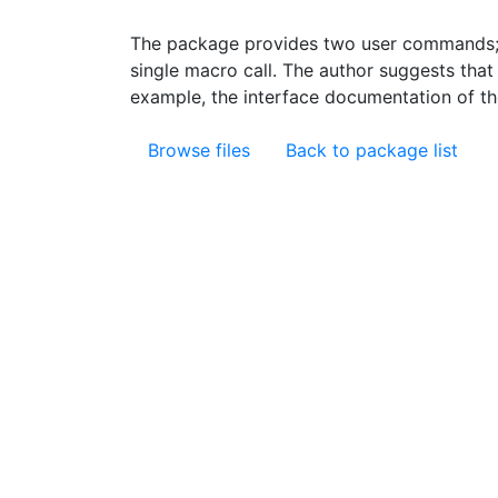
The package provides two user commands; o
single macro call. The author suggests tha
example, the interface documentation of th
Browse files
Back to package list