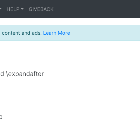
HELP
GIVEBACK
e content and ads.
Learn More
nd \expandafter
50