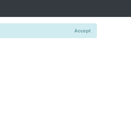
Accept