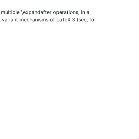
ultiple \expandafter operations, in a
 variant mechanisms of LaTeX 3 (see, for