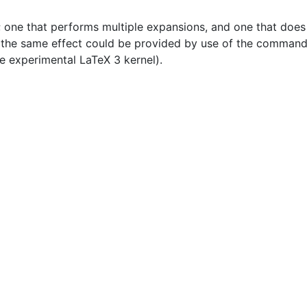
ne that performs multiple expansions, and one that does m
t the same effect could be provided by use of the command
e experimental LaTeX 3 kernel).