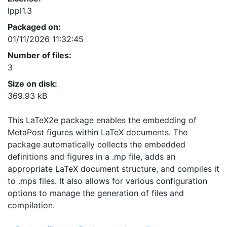
lppl1.3
Packaged on:
01/11/2026 11:32:45
Number of files:
3
Size on disk:
369.93 kB
This LaTeX2e package enables the embedding of
MetaPost figures within LaTeX documents. The
package automatically collects the embedded
definitions and figures in a .mp file, adds an
appropriate LaTeX document structure, and compiles it
to .mps files. It also allows for various configuration
options to manage the generation of files and
compilation.