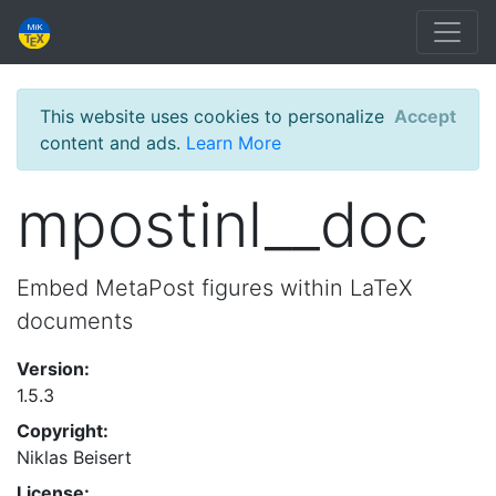
This website uses cookies to personalize
Accept
content and ads.
Learn More
mpostinl__doc
Embed MetaPost figures within LaTeX
documents
Version:
1.5.3
Copyright:
Niklas Beisert
License: