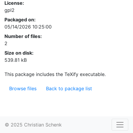
License:
gpl2
Packaged on:
05/14/2026 10:25:00
Number of files:
2
Size on disk:
539.81 kB
This package includes the TeXify executable.
Browse files
Back to package list
© 2025 Christian Schenk