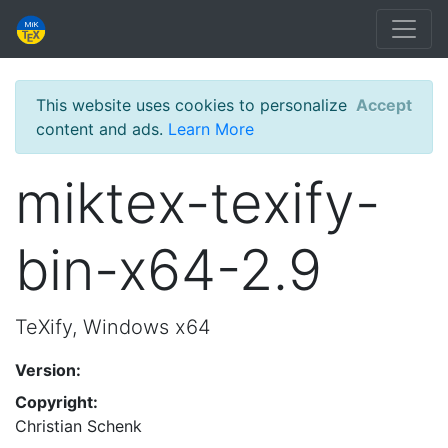
This website uses cookies to personalize
Accept
content and ads.
Learn More
miktex-texify-
bin-x64-2.9
TeXify, Windows x64
Version:
Copyright:
Christian Schenk