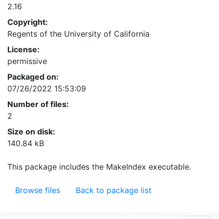
2.16
Copyright:
Regents of the University of California
License:
permissive
Packaged on:
07/26/2022 15:53:09
Number of files:
2
Size on disk:
140.84 kB
This package includes the MakeIndex executable.
Browse files
Back to package list