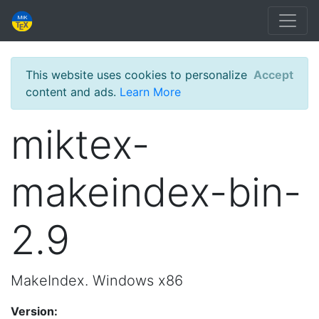
This website uses cookies to personalize
Accept
content and ads.
Learn More
miktex-
makeindex-bin-
2.9
MakeIndex. Windows x86
Version: