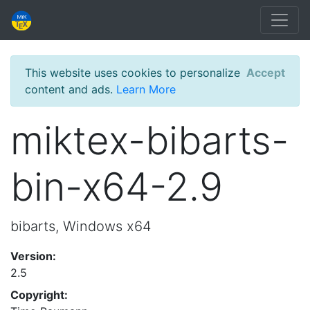
This website uses cookies to personalize
Accept
content and ads.
Learn More
miktex-bibarts-
bin-x64-2.9
bibarts, Windows x64
Version:
2.5
Copyright: