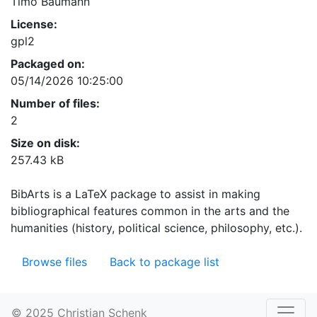
Timo Baumann
License:
gpl2
Packaged on:
05/14/2026 10:25:00
Number of files:
2
Size on disk:
257.43 kB
BibArts is a LaTeX package to assist in making
bibliographical features common in the arts and the
humanities (history, political science, philosophy, etc.).
Browse files
Back to package list
© 2025 Christian Schenk