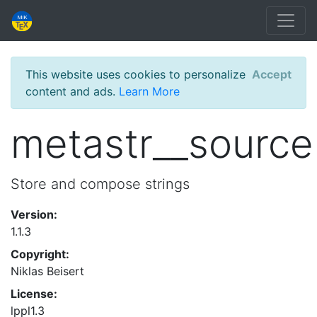
This website uses cookies to personalize
Accept
content and ads.
Learn More
metastr__source
Store and compose strings
Version:
1.1.3
Copyright:
Niklas Beisert
License:
lppl1.3