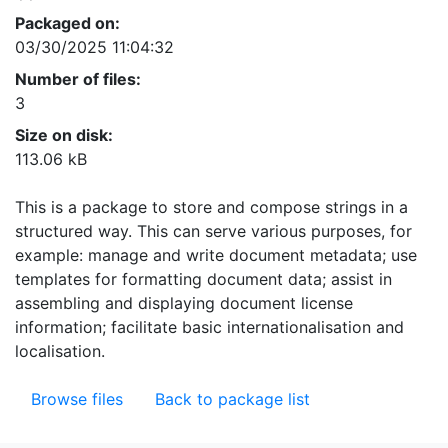
Packaged on:
03/30/2025 11:04:32
Number of files:
3
Size on disk:
113.06 kB
This is a package to store and compose strings in a
structured way. This can serve various purposes, for
example: manage and write document metadata; use
templates for formatting document data; assist in
assembling and displaying document license
information; facilitate basic internationalisation and
localisation.
Browse files
Back to package list