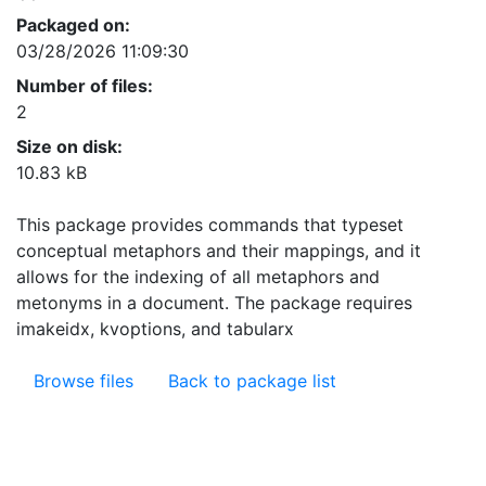
Packaged on:
03/28/2026 11:09:30
Number of files:
2
Size on disk:
10.83 kB
This package provides commands that typeset
conceptual metaphors and their mappings, and it
allows for the indexing of all metaphors and
metonyms in a document. The package requires
imakeidx, kvoptions, and tabularx
Browse files
Back to package list