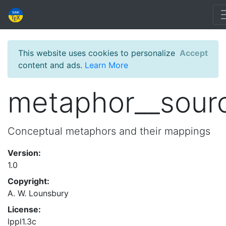
This website uses cookies to personalize
Accept
content and ads.
Learn More
metaphor__sour
Conceptual metaphors and their mappings
Version:
1.0
Copyright:
A. W. Lounsbury
License:
lppl1.3c