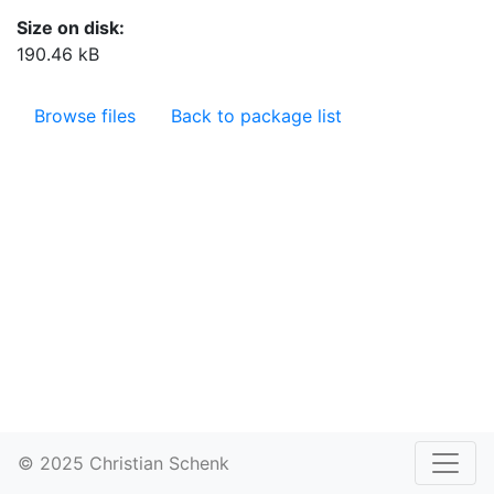
Size on disk:
190.46 kB
Browse files
Back to package list
© 2025 Christian Schenk