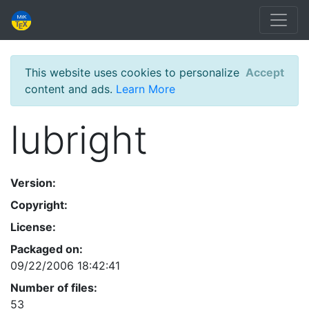
This website uses cookies to personalize
Accept
content and ads.
Learn More
lubright
Version:
Copyright:
License:
Packaged on:
09/22/2006 18:42:41
Number of files:
53