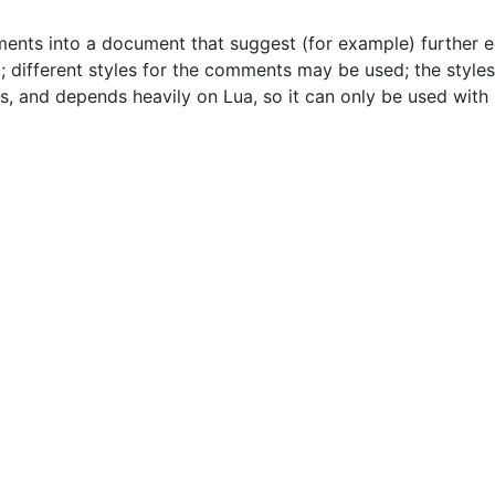
ments into a document that suggest (for example) further
; different styles for the comments may be used; the style
, and depends heavily on Lua, so it can only be used with