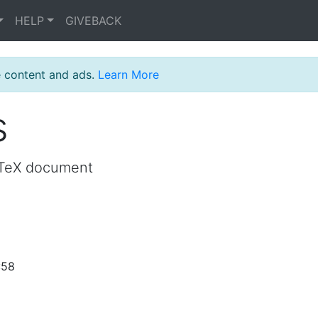
HELP
GIVEBACK
e content and ads.
Learn More
s
LaTeX document
:58