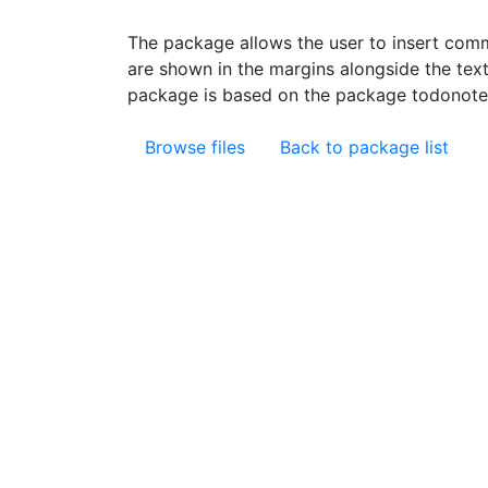
The package allows the user to insert com
are shown in the margins alongside the text
package is based on the package todonotes
Browse files
Back to package list