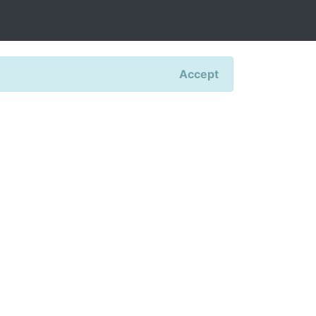
Accept