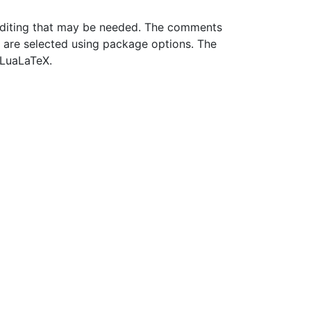
 editing that may be needed. The comments
s are selected using package options. The
 LuaLaTeX.