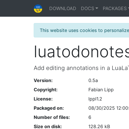
DOWNLOAD
DOCS
PACKAGES
This website uses cookies to personaliz
luatodonote
Add editing annotations in a Lua
Version:
0.5a
Copyright:
Fabian Lipp
License:
lppl1.2
Packaged on:
08/30/2025 12:00
Number of files:
6
Size on disk:
128.26 kB