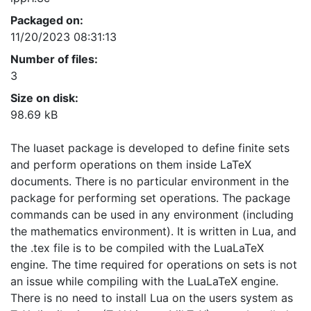
Packaged on:
11/20/2023 08:31:13
Number of files:
3
Size on disk:
98.69 kB
The luaset package is developed to define finite sets
and perform operations on them inside LaTeX
documents. There is no particular environment in the
package for performing set operations. The package
commands can be used in any environment (including
the mathematics environment). It is written in Lua, and
the .tex file is to be compiled with the LuaLaTeX
engine. The time required for operations on sets is not
an issue while compiling with the LuaLaTeX engine.
There is no need to install Lua on the users system as