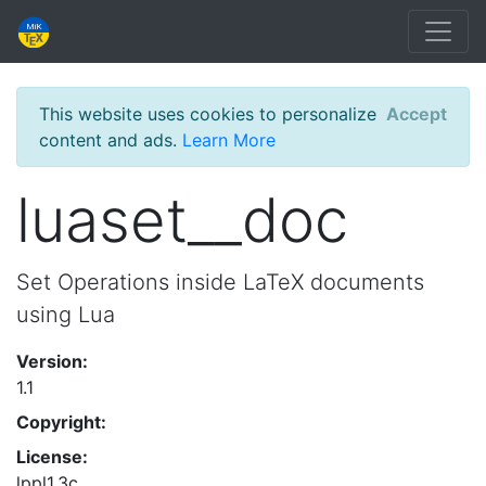
This website uses cookies to personalize
Accept
content and ads.
Learn More
luaset__doc
Set Operations inside LaTeX documents
using Lua
Version:
1.1
Copyright:
License:
lppl1.3c