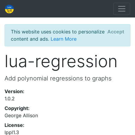
This website uses cookies to personalize
Accept
content and ads.
Learn More
lua-regression
Add polynomial regressions to graphs
Version:
1.0.2
Copyright:
George Allison
License:
lppl1.3