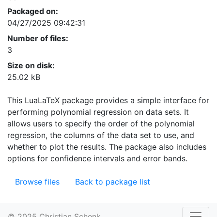
Packaged on:
04/27/2025 09:42:31
Number of files:
3
Size on disk:
25.02 kB
This LuaLaTeX package provides a simple interface for
performing polynomial regression on data sets. It
allows users to specify the order of the polynomial
regression, the columns of the data set to use, and
whether to plot the results. The package also includes
options for confidence intervals and error bands.
Browse files
Back to package list
© 2025 Christian Schenk