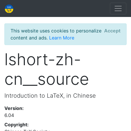
This website uses cookies to personalize
Accept
content and ads.
Learn More
lshort-zh-
cn__source
Introduction to LaTeX, in Chinese
Version:
6.04
Copyright: