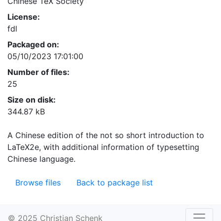
Chinese TeX Society
License:
fdl
Packaged on:
05/10/2023 17:01:00
Number of files:
25
Size on disk:
344.87 kB
A Chinese edition of the not so short introduction to
LaTeX2e, with additional information of typesetting
Chinese language.
Browse files
Back to package list
© 2025 Christian Schenk