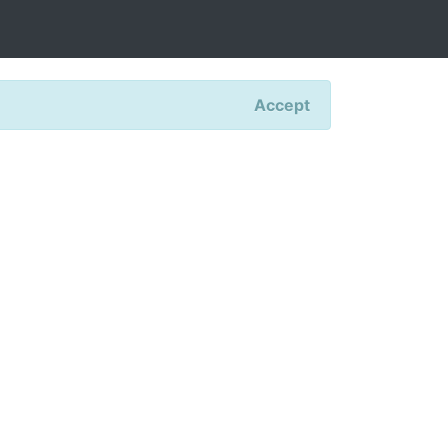
Accept