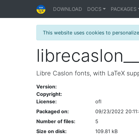
DOWNLOAD
DOCS
PACKAGES
This website uses cookies to personaliz
librecaslon_
Libre Caslon fonts, with LaTeX sup
Version:
Copyright:
License:
ofl
Packaged on:
09/23/2022 20:11
Number of files:
5
Size on disk:
109.81 kB