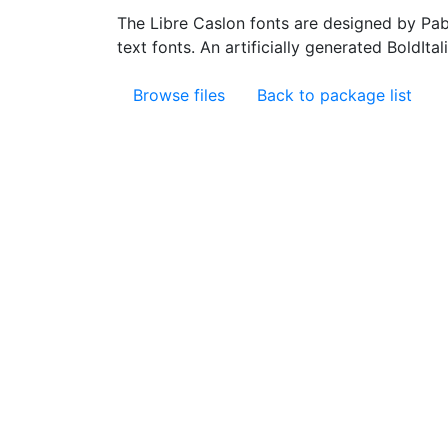
The Libre Caslon fonts are designed by Pab
text fonts. An artificially generated BoldIta
Browse files
Back to package list