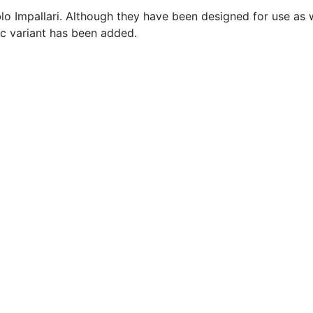
lo Impallari. Although they have been designed for use as 
lic variant has been added.