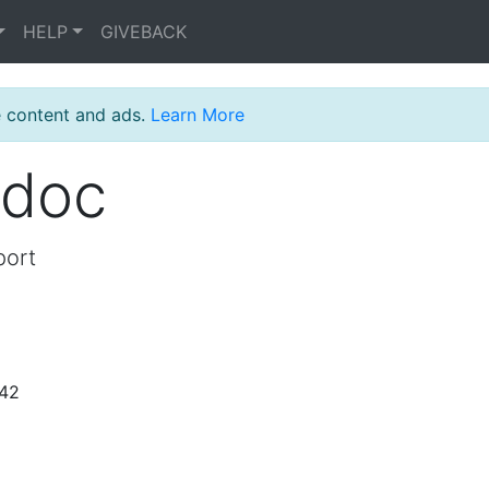
HELP
GIVEBACK
e content and ads.
Learn More
_doc
port
:42