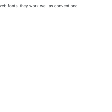
web fonts, they work well as conventional