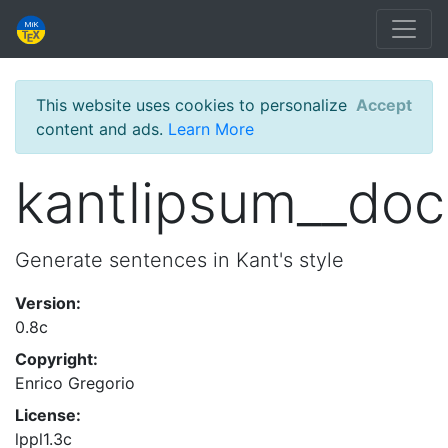
This website uses cookies to personalize
Accept
content and ads.
Learn More
kantlipsum__doc
Generate sentences in Kant's style
Version:
0.8c
Copyright:
Enrico Gregorio
License:
lppl1.3c