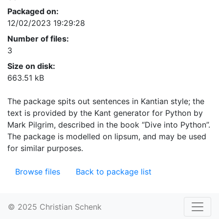
Packaged on:
12/02/2023 19:29:28
Number of files:
3
Size on disk:
663.51 kB
The package spits out sentences in Kantian style; the
text is provided by the Kant generator for Python by
Mark Pilgrim, described in the book “Dive into Python”.
The package is modelled on lipsum, and may be used
for similar purposes.
Browse files
Back to package list
© 2025 Christian Schenk