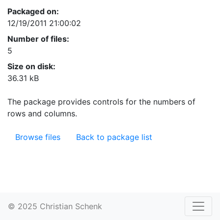
Packaged on:
12/19/2011 21:00:02
Number of files:
5
Size on disk:
36.31 kB
The package provides controls for the numbers of
rows and columns.
Browse files
Back to package list
© 2025 Christian Schenk