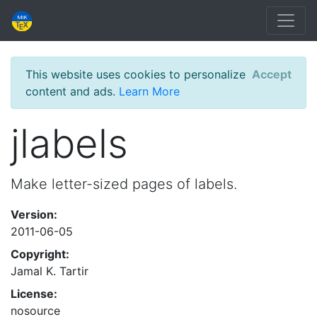
This website uses cookies to personalize
Accept
content and ads.
Learn More
jlabels
Make letter-sized pages of labels.
Version:
2011-06-05
Copyright:
Jamal K. Tartir
License:
nosource