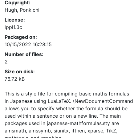
Copyright:
Hugh, Ponkichi
License:
lppl1.3c
Packaged on:
10/15/2022 16:28:15
Number of files:
2
Size on disk:
76.72 kB
This is a style file for compiling basic maths formulas
in Japanese using LuaLaTeX. \NewDocumentCommand
allows you to specify whether the formula should be
used within a sentence or on a new line. The main
packages used in japanese-mathformulas.sty are
amsmath, amssymb, siunitx, ifthen, xparse, TikZ,