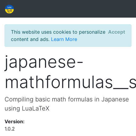
This website uses cookies to personalize
Accept
content and ads.
Learn More
japanese-
mathformulas__
Compiling basic math formulas in Japanese
using LuaLaTeX
Version:
1.0.2