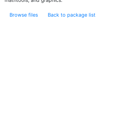
mathtools, and graphics.
Browse files
Back to package list