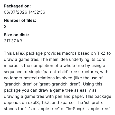
Packaged on:
06/07/2026 14:32:36
Number of files:
3
Size on disk:
317.37 kB
This LaTeX package provides macros based on TikZ to
draw a game tree. The main idea underlying its core
macros is the completion of a whole tree by using a
sequence of simple ‘parent-child’ tree structures, with
no longer nested relations involved (like the use of
‘grandchildren’ or ‘great-grandchildren’). Using this
package you can draw a game tree as easily as
drawing a game tree with pen and paper. This package
depends on expl3, TikZ, and xparse. The ‘ist’ prefix
stands for “it’s a simple tree” or “In-Sung’s simple tree.”