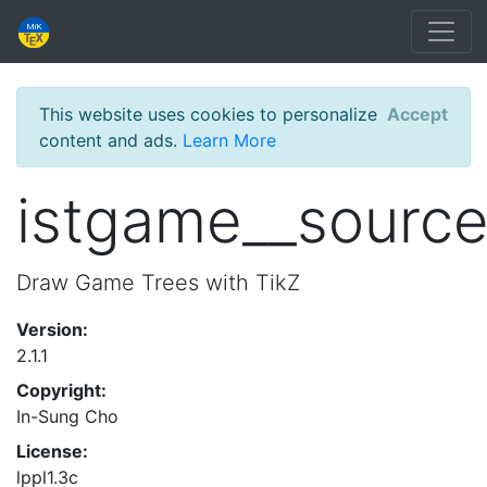
This website uses cookies to personalize
Accept
content and ads.
Learn More
istgame__sourc
Draw Game Trees with TikZ
Version:
2.1.1
Copyright:
In-Sung Cho
License:
lppl1.3c