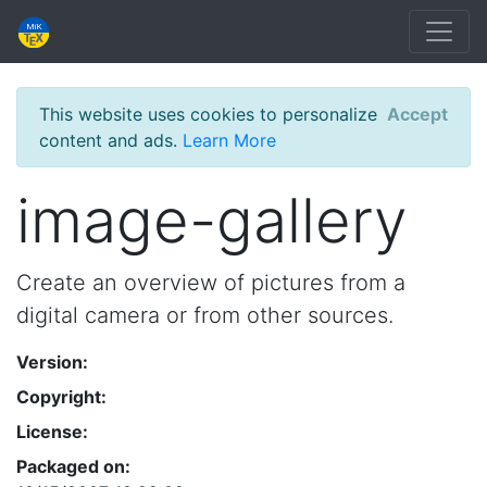
This website uses cookies to personalize
Accept
content and ads.
Learn More
image-gallery
Create an overview of pictures from a
digital camera or from other sources.
Version:
Copyright:
License:
Packaged on: