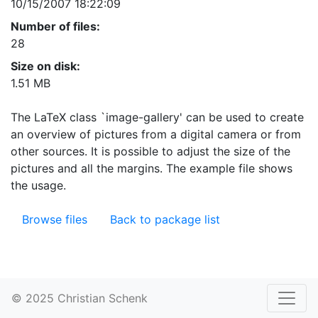
10/15/2007 18:22:09
Number of files:
28
Size on disk:
1.51 MB
The LaTeX class `image-gallery' can be used to create
an overview of pictures from a digital camera or from
other sources. It is possible to adjust the size of the
pictures and all the margins. The example file shows
the usage.
Browse files
Back to package list
© 2025 Christian Schenk