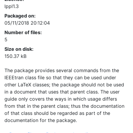
lppl1.3
Packaged on:
05/11/2018 20:12:04
Number of files:
5
Size on disk:
150.37 kB
The package provides several commands from the
IEEEtran class file so that they can be used under
other LaTeX classes; the package should not be used
in a document that uses that parent class. The user
guide only covers the ways in which usage differs
from that in the parent class; thus the documentation
of that class should be regarded as part of the
documentation for the package.