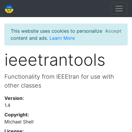
This website uses cookies to personalize
Accept
content and ads.
Learn More
ieeetrantools
Functionality from IEEEtran for use with
other classes
Version:
1.4
Copyright:
Michael Shell
License: