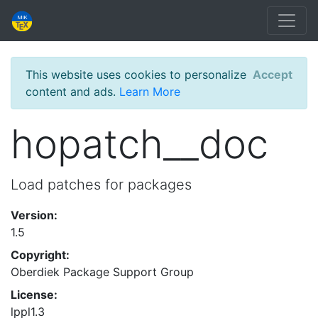
This website uses cookies to personalize
Accept
content and ads.
Learn More
hopatch__doc
Load patches for packages
Version:
1.5
Copyright:
Oberdiek Package Support Group
License:
lppl1.3