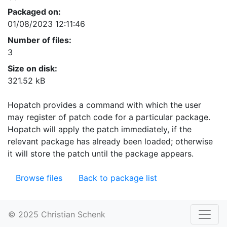
Packaged on:
01/08/2023 12:11:46
Number of files:
3
Size on disk:
321.52 kB
Hopatch provides a command with which the user
may register of patch code for a particular package.
Hopatch will apply the patch immediately, if the
relevant package has already been loaded; otherwise
it will store the patch until the package appears.
Browse files
Back to package list
© 2025 Christian Schenk