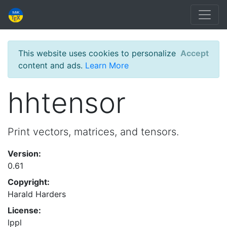
This website uses cookies to personalize
Accept
content and ads.
Learn More
hhtensor
Print vectors, matrices, and tensors.
Version:
0.61
Copyright:
Harald Harders
License:
lppl