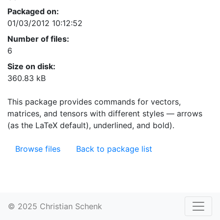
Packaged on:
01/03/2012 10:12:52
Number of files:
6
Size on disk:
360.83 kB
This package provides commands for vectors,
matrices, and tensors with different styles — arrows
(as the LaTeX default), underlined, and bold).
Browse files
Back to package list
© 2025 Christian Schenk