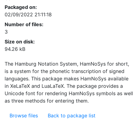
Packaged on:
02/09/2022 21:11:18
Number of files:
3
Size on disk:
94.26 kB
The Hamburg Notation System, HamNoSys for short,
is a system for the phonetic transcription of signed
languages. This package makes HamNoSys available
in XeLaTeX and LuaLaTeX. The package provides a
Unicode font for rendering HamNoSys symbols as well
as three methods for entering them.
Browse files
Back to package list