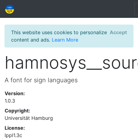
This website uses cookies to personalize
Accept
content and ads.
Learn More
hamnosys__sour
A font for sign languages
Version:
1.0.3
Copyright:
Universität Hamburg
License:
lppl1.3c