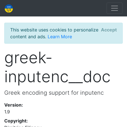
This website uses cookies to personalize
Accept
content and ads.
Learn More
greek-
inputenc__doc
Greek encoding support for inputenc
Version:
1.9
Copyright: