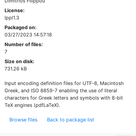
Dimitrios Filippou
License:
lppl1.3
Packaged on:
03/27/2023 14:57:18
Number of files:
7
Size on disk:
731.26 kB
Input encoding definition files for UTF-8, Macintosh
Greek, and ISO 8859-7 enabling the use of literal
characters for Greek letters and symbols with 8-bit
TeX engines (pdfLaTeX).
Browse files
Back to package list