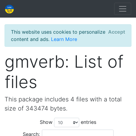
This website uses cookies to personalize
Accept
content and ads.
Learn More
gmverb: List of
files
This package includes 4 files with a total
size of 343474 bytes.
Show
entries
Search: