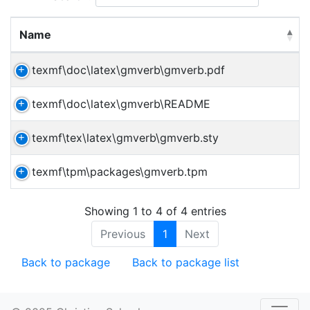
Name
texmf\doc\latex\gmverb\gmverb.pdf
texmf\doc\latex\gmverb\README
texmf\tex\latex\gmverb\gmverb.sty
texmf\tpm\packages\gmverb.tpm
Showing 1 to 4 of 4 entries
Previous
1
Next
Back to package
Back to package list