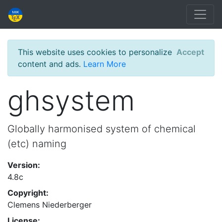
This website uses cookies to personalize
Accept
content and ads.
Learn More
ghsystem
Globally harmonised system of chemical
(etc) naming
Version:
4.8c
Copyright:
Clemens Niederberger
License: