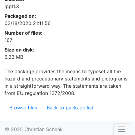
lppl1.3
Packaged on:
02/18/2020 21:11:56
Number of files:
167
Size on disk:
6.22 MB
The package provides the means to typeset all the
hazard and precautionary statements and pictograms
in a straightforward way. The statements are taken
from EU regulation 1272/2008.
Browse files
Back to package list
© 2025 Christian Schenk