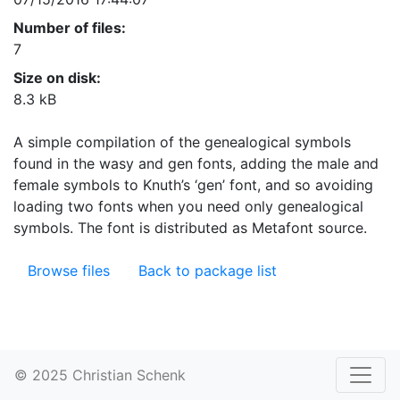
Number of files:
7
Size on disk:
8.3 kB
A simple compilation of the genealogical symbols
found in the wasy and gen fonts, adding the male and
female symbols to Knuth’s ‘gen’ font, and so avoiding
loading two fonts when you need only genealogical
symbols. The font is distributed as Metafont source.
Browse files
Back to package list
© 2025 Christian Schenk