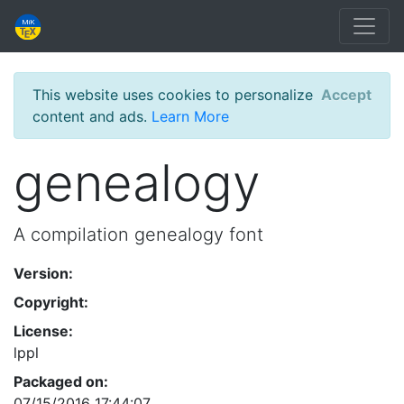
This website uses cookies to personalize
Accept
content and ads.
Learn More
genealogy
A compilation genealogy font
Version:
Copyright:
License:
lppl
Packaged on:
07/15/2016 17:44:07