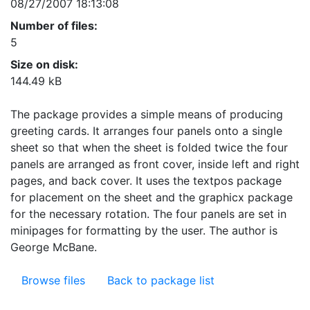
08/27/2007 18:13:08
Number of files:
5
Size on disk:
144.49 kB
The package provides a simple means of producing
greeting cards. It arranges four panels onto a single
sheet so that when the sheet is folded twice the four
panels are arranged as front cover, inside left and right
pages, and back cover. It uses the textpos package
for placement on the sheet and the graphicx package
for the necessary rotation. The four panels are set in
minipages for formatting by the user. The author is
George McBane.
Browse files
Back to package list