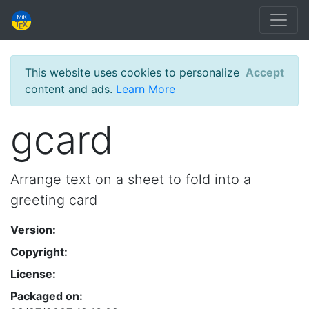
This website uses cookies to personalize
Accept
content and ads.
Learn More
gcard
Arrange text on a sheet to fold into a
greeting card
Version:
Copyright:
License:
Packaged on: