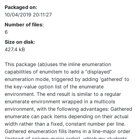
Packaged on:
10/04/2019 20:11:27
Number of files:
6
Size on disk:
427.4 kB
This package (ab)uses the inline enumeration
capabilities of enumitem to add a “displayed”
enumeration mode, triggered by adding ‘gathered’ to
the key-value option list of the enumerate
environment. The end result is similar to a regular
enumerate environment wrapped in a multicols
environment, with the following advantages: Gathered
enumerate can pack items depending on their actual
width rather than a fixed, constant number per line.
Gathered enumeration fills items in a line-major order
(instead of column-major order), which my students