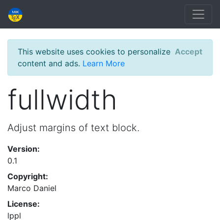
This website uses cookies to personalize
Accept
content and ads.
Learn More
fullwidth
Adjust margins of text block.
Version:
0.1
Copyright:
Marco Daniel
License:
lppl