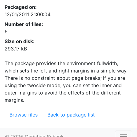
Packaged on:
12/01/2011 21:00:04
Number of files:
6
Size on disk:
293.17 kB
The package provides the environment fullwidth,
which sets the left and right margins in a simple way.
There is no constraint about page breaks; if you are
using the twoside mode, you can set the inner and
outer margins to avoid the effects of the different
margins.
Browse files
Back to package list
© 2025 Christian Schenk