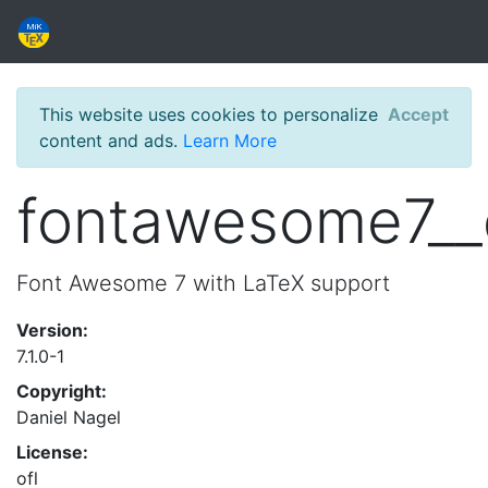
This website uses cookies to personalize
Accept
content and ads.
Learn More
fontawesome7_
Font Awesome 7 with LaTeX support
Version:
7.1.0-1
Copyright:
Daniel Nagel
License:
ofl