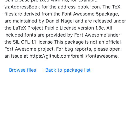
\faAddressBook for the address-book icon. The TeX
files are derived from the Font Awesome 5package,
are maintained by Daniel Nagel and are released under
the LaTeX Project Public License version 1.3c. All
included fonts are provided by Fort Awesome under
the SIL OFL 1.1 license This package is not an official
Fort Awesome project. For bug reports, please open
an issue at https://github.com/braniii/fontawesome.
Browse files
Back to package list