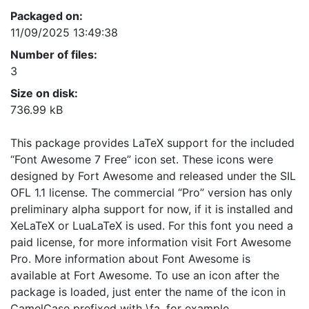
Packaged on:
11/09/2025 13:49:38
Number of files:
3
Size on disk:
736.99 kB
This package provides LaTeX support for the included
“Font Awesome 7 Free” icon set. These icons were
designed by Fort Awesome and released under the SIL
OFL 1.1 license. The commercial “Pro” version has only
preliminary alpha support for now, if it is installed and
XeLaTeX or LuaLaTeX is used. For this font you need a
paid license, for more information visit Fort Awesome
Pro. More information about Font Awesome is
available at Fort Awesome. To use an icon after the
package is loaded, just enter the name of the icon in
CamelCase prefixed with \fa, for example