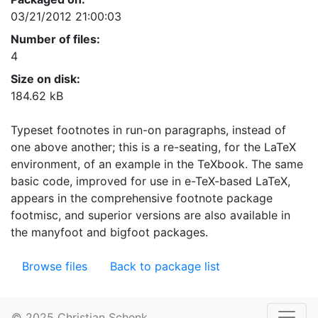
03/21/2012 21:00:03
Number of files:
4
Size on disk:
184.62 kB
Typeset footnotes in run-on paragraphs, instead of
one above another; this is a re-seating, for the LaTeX
environment, of an example in the TeXbook. The same
basic code, improved for use in e-TeX-based LaTeX,
appears in the comprehensive footnote package
footmisc, and superior versions are also available in
the manyfoot and bigfoot packages.
Browse files
Back to package list
© 2025 Christian Schenk