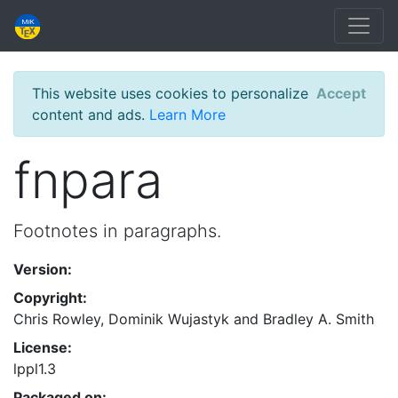
This website uses cookies to personalize
Accept
content and ads.
Learn More
fnpara
Footnotes in paragraphs.
Version:
Copyright:
Chris Rowley, Dominik Wujastyk and Bradley A. Smith
License:
lppl1.3
Packaged on: