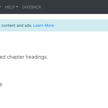
HELP
GIVEBACK
e content and ads.
Learn More
ned chapter headings.
25