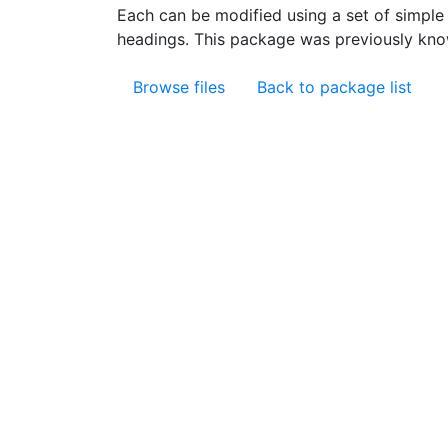
Each can be modified using a set of simple
headings. This package was previously kn
Browse files
Back to package list