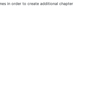
es in order to create additional chapter