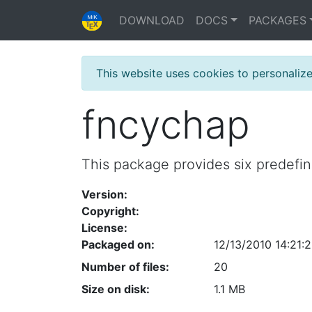
DOWNLOAD
DOCS
PACKAGES
This website uses cookies to personaliz
fncychap
This package provides six predefi
Version:
Copyright:
License:
Packaged on:
12/13/2010 14:21:
Number of files:
20
Size on disk:
1.1 MB