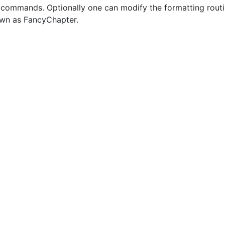
 commands. Optionally one can modify the formatting routin
own as FancyChapter.