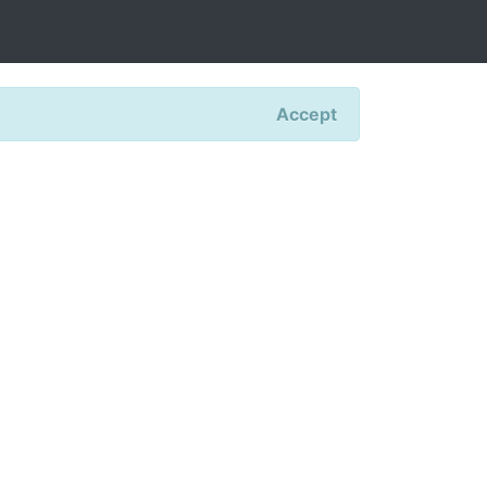
Accept