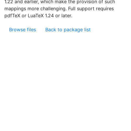
1.22 and earlier, which make the provision of such
mappings more challenging. Full support requires
pdfTeX or LuaTeX 1.24 or later.
Browse files
Back to package list