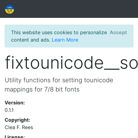
This website uses cookies to personalize
Accept
content and ads.
Learn More
fixtounicode__s
Utility functions for setting tounicode
mappings for 7/8 bit fonts
Version:
0.1.1
Copyright:
Clea F. Rees
License: