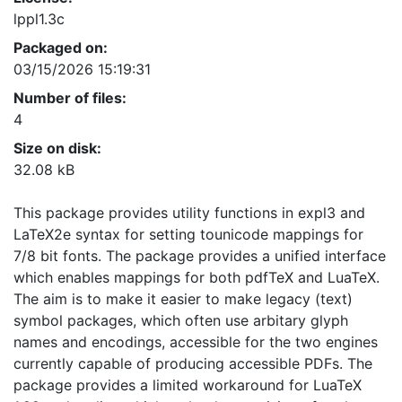
lppl1.3c
Packaged on:
03/15/2026 15:19:31
Number of files:
4
Size on disk:
32.08 kB
This package provides utility functions in expl3 and
LaTeX2e syntax for setting tounicode mappings for
7/8 bit fonts. The package provides a unified interface
which enables mappings for both pdfTeX and LuaTeX.
The aim is to make it easier to make legacy (text)
symbol packages, which often use arbitary glyph
names and encodings, accessible for the two engines
currently capable of producing accessible PDFs. The
package provides a limited workaround for LuaTeX