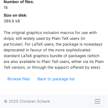
Number of files:
18
Size on disk:
389.6 kB
The original graphics inclusion macros for use with
dvips; still widely used by Plain TeX users (in
particular). For LaTeX users, the package is nowadays
deprecated in favour of the more sophisticated
standard LaTeX graphics bundle of packages (which
are also available to Plain TeX users, either via its Plain
TeX version, or through the support offered by etex).
Browse files
Back to package list
© 2025 Christian Schenk