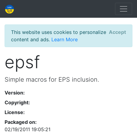
This website uses cookies to personalize
Accept
content and ads.
Learn More
epsf
Simple macros for EPS inclusion.
Version:
Copyright:
License:
Packaged on:
02/19/2011 19:05:21