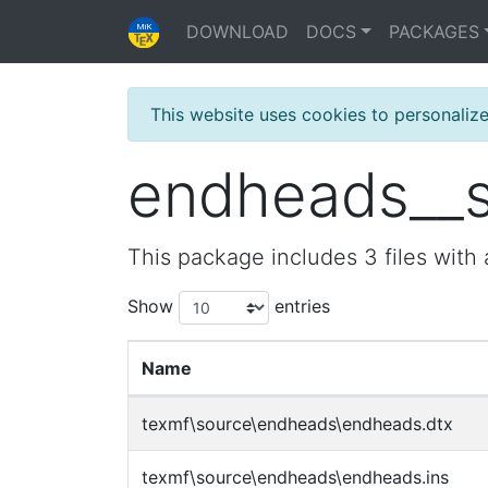
DOWNLOAD
DOCS
PACKAGES
This website uses cookies to personaliz
endheads__so
This package includes 3 files with 
Show
entries
Name
texmf\source\endheads\endheads.dtx
texmf\source\endheads\endheads.ins