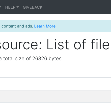
HELP
GIVEBACK
e content and ads.
Learn More
urce: List of file
a total size of 26826 bytes.