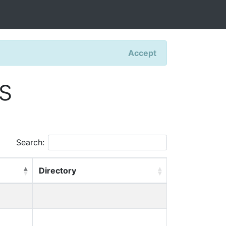
Accept
s
Search:
Directory