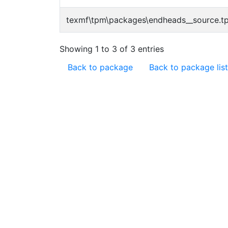
texmf\tpm\packages\endheads__source.t
Showing 1 to 3 of 3 entries
Back to package
Back to package list