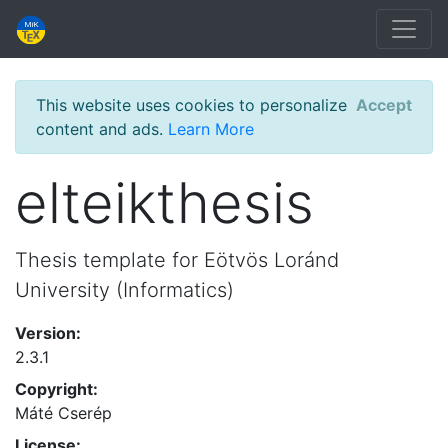
This website uses cookies to personalize
Accept
content and ads.
Learn More
elteikthesis
Thesis template for Eötvös Loránd
University (Informatics)
Version:
2.3.1
Copyright:
Máté Cserép
License: