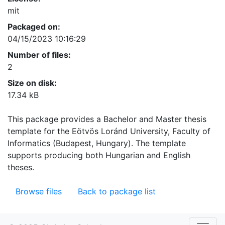
mit
Packaged on:
04/15/2023 10:16:29
Number of files:
2
Size on disk:
17.34 kB
This package provides a Bachelor and Master thesis
template for the Eötvös Loránd University, Faculty of
Informatics (Budapest, Hungary). The template
supports producing both Hungarian and English
theses.
Browse files
Back to package list