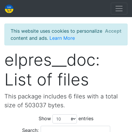
This website uses cookies to personalize
Accept
content and ads.
Learn More
elpres__doc:
List of files
This package includes 6 files with a total
size of 503037 bytes.
Show
entries
Search: