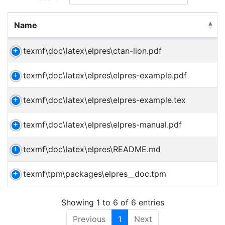
Name
texmf\doc\latex\elpres\ctan-lion.pdf
texmf\doc\latex\elpres\elpres-example.pdf
texmf\doc\latex\elpres\elpres-example.tex
texmf\doc\latex\elpres\elpres-manual.pdf
texmf\doc\latex\elpres\README.md
texmf\tpm\packages\elpres__doc.tpm
Showing 1 to 6 of 6 entries
Previous
1
Next