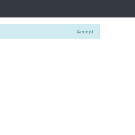
Accept