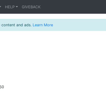
HELP
GIVEBACK
e content and ads.
Learn More
:50