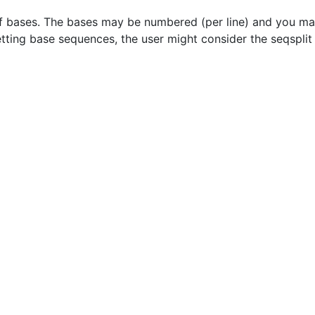
f bases. The bases may be numbered (per line) and you ma
etting base sequences, the user might consider the seqspli