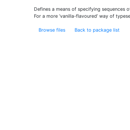
Defines a means of specifying sequences o
For a more ‘vanilla-flavoured’ way of types
Browse files
Back to package list