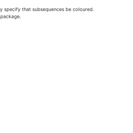
y specify that subsequences be coloured.
t package.