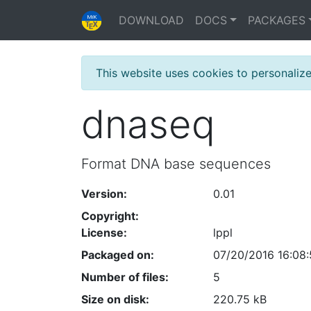
DOWNLOAD
DOCS
PACKAGES
This website uses cookies to personaliz
dnaseq
Format DNA base sequences
Version:
0.01
Copyright:
License:
lppl
Packaged on:
07/20/2016 16:08
Number of files:
5
Size on disk:
220.75 kB