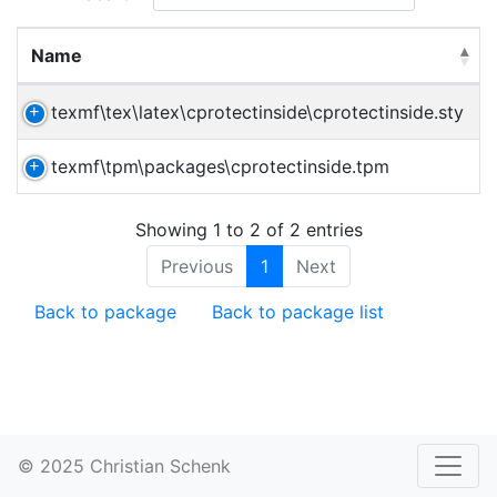
Name
texmf\tex\latex\cprotectinside\cprotectinside.sty
texmf\tpm\packages\cprotectinside.tpm
Showing 1 to 2 of 2 entries
Previous
1
Next
Back to package
Back to package list
© 2025 Christian Schenk