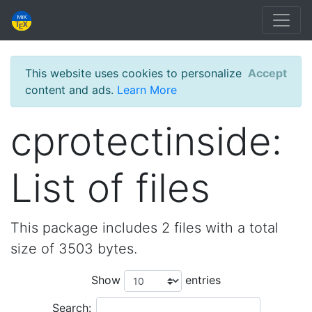
This website uses cookies to personalize
Accept
content and ads.
Learn More
cprotectinside:
List of files
This package includes 2 files with a total
size of 3503 bytes.
Show
entries
Search: