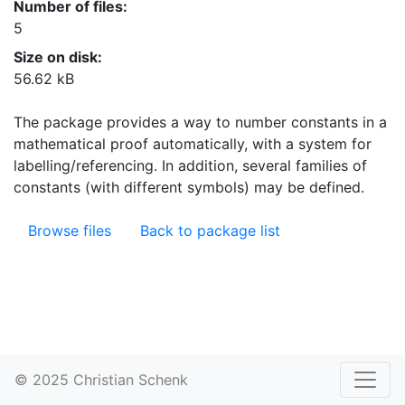
Number of files:
5
Size on disk:
56.62 kB
The package provides a way to number constants in a
mathematical proof automatically, with a system for
labelling/referencing. In addition, several families of
constants (with different symbols) may be defined.
Browse files
Back to package list
© 2025 Christian Schenk