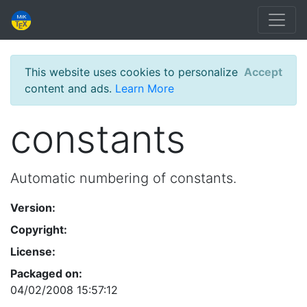
This website uses cookies to personalize
Accept
content and ads.
Learn More
constants
Automatic numbering of constants.
Version:
Copyright:
License:
Packaged on:
04/02/2008 15:57:12