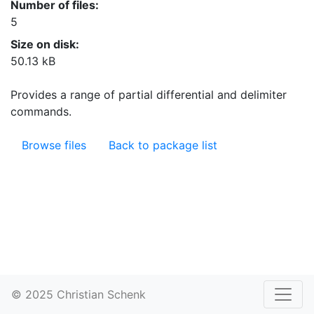
Number of files:
5
Size on disk:
50.13 kB
Provides a range of partial differential and delimiter
commands.
Browse files
Back to package list
© 2025 Christian Schenk