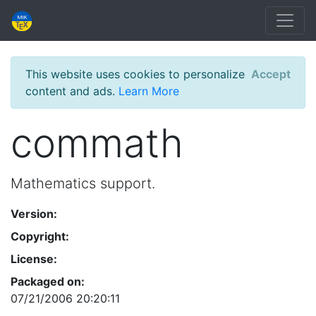
This website uses cookies to personalize
Accept
content and ads.
Learn More
commath
Mathematics support.
Version:
Copyright:
License:
Packaged on:
07/21/2006 20:20:11