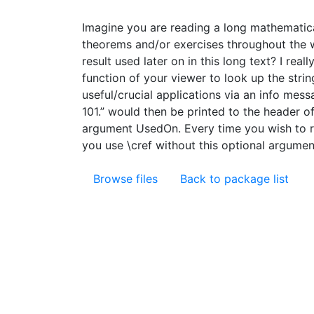
Imagine you are reading a long mathematica
theorems and/or exercises throughout the wh
result used later on in this long text? I rea
function of your viewer to look up the strin
useful/crucial applications via an info mes
101.” would then be printed to the header 
argument UsedOn. Every time you wish to re
you use \cref without this optional argument
Browse files
Back to package list