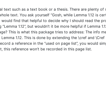
l text such as a text book or a thesis. There are plenty o
ole text. You ask yourself “Gosh, while Lemma 1.12 is certai
lly would find that helpful to decide why I should read the 
g “Lemma 1.12”, but wouldn’t it be more helpful if Lemma 1.12
sage? This is what this package tries to address: The info
of Lemma 1.12. This is done by extending the \cref and \Cr
cord a reference in the “used on page list”, you would si
, this reference won’t be recorded in this page list.