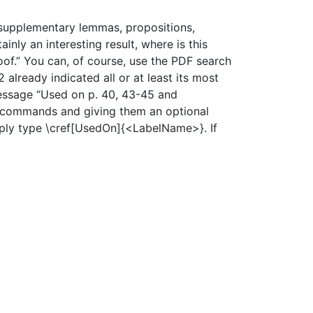
f supplementary lemmas, propositions,
nly an interesting result, where is this
proof.” You can, of course, use the PDF search
 already indicated all or at least its most
 message “Used on p. 40, 43-45 and
ef commands and giving them an optional
mply type \cref[UsedOn]{<LabelName>}. If