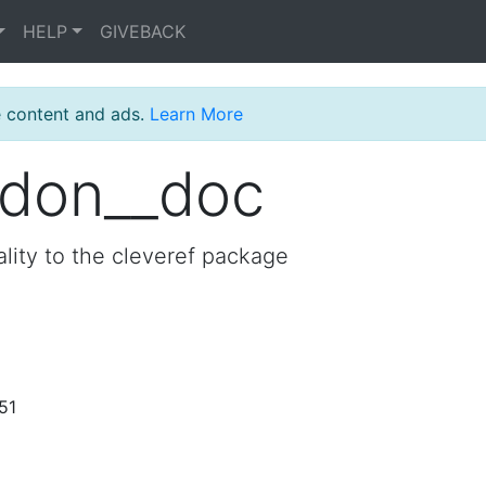
HELP
GIVEBACK
e content and ads.
Learn More
edon__doc
lity to the cleveref package
51