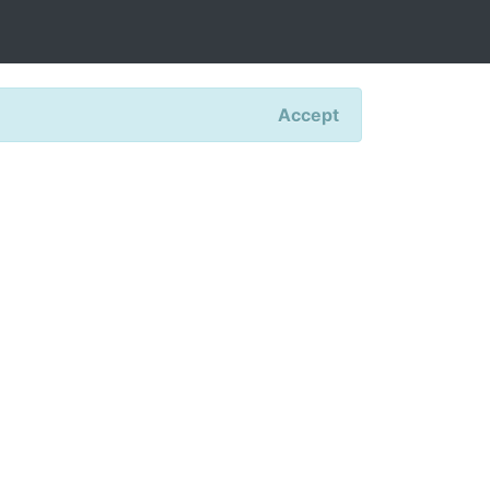
Accept