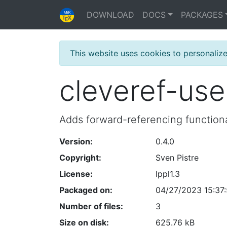
DOWNLOAD
DOCS
PACKAGES
This website uses cookies to personaliz
cleveref-us
Adds forward-referencing functiona
Version:
0.4.0
Copyright:
Sven Pistre
License:
lppl1.3
Packaged on:
04/27/2023 15:37:
Number of files:
3
Size on disk:
625.76 kB