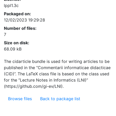
lppl1.3c
Packaged on:
12/02/2023 19:29:28
Number of files:
7
Size on disk:
68.09 kB
The cidarticle bundle is used for writing articles to be
published in the “Commentarii informaticae didacticae
(CID)”. The LaTeX class file is based on the class used
for the “Lecture Notes in Informatics (LNI)”
(https://github.com/gi-ev/LNI).
Browse files
Back to package list