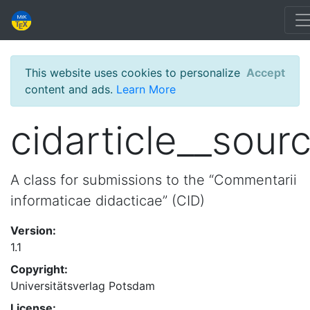
This website uses cookies to personalize
Accept
content and ads.
Learn More
cidarticle__sour
A class for submissions to the “Commentarii
informaticae didacticae” (CID)
Version:
1.1
Copyright:
Universitätsverlag Potsdam
License: