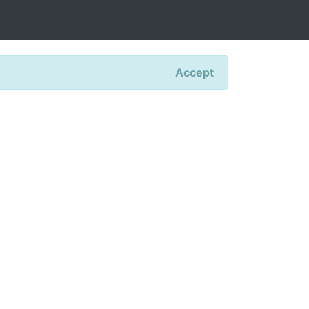
Accept