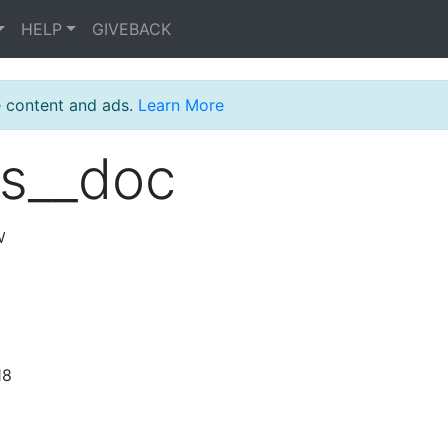
HELP
GIVEBACK
e content and ads.
Learn More
s__doc
w
18