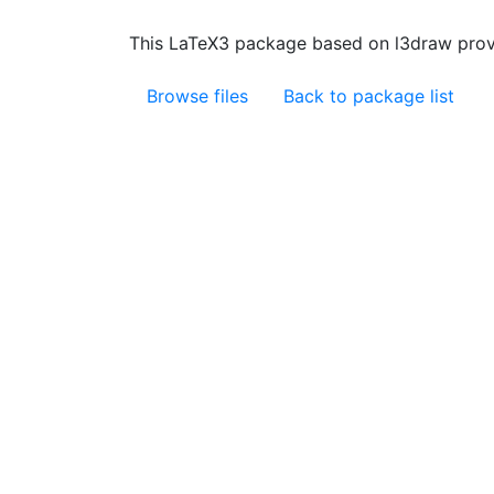
This LaTeX3 package based on l3draw prov
Browse files
Back to package list