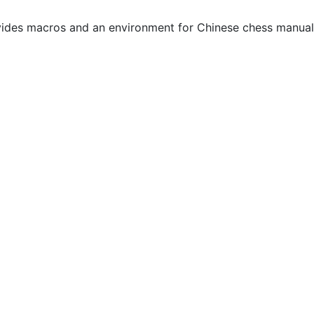
ides macros and an environment for Chinese chess manual 