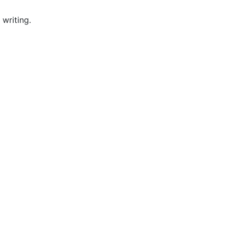
writing.