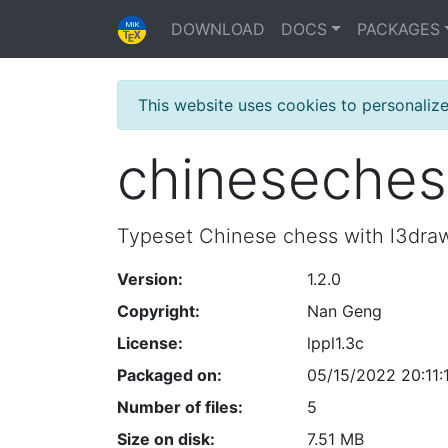
DOWNLOAD
DOCS
PACKAGES
This website uses cookies to personaliz
chineseches
Typeset Chinese chess with l3dra
Version:
1.2.0
Copyright:
Nan Geng
License:
lppl1.3c
Packaged on:
05/15/2022 20:11:
Number of files:
5
Size on disk:
7.51 MB