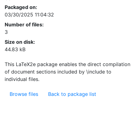
Packaged on:
03/30/2025 11:04:32
Number of files:
3
Size on disk:
44.83 kB
This LaTeX2e package enables the direct compilation
of document sections included by \include to
individual files.
Browse files
Back to package list