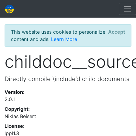
This website uses cookies to personalize
Accept
content and ads.
Learn More
childdoc__sourc
Directly compile \include’d child documents
Version:
2.0.1
Copyright:
Niklas Beisert
License:
lppl1.3